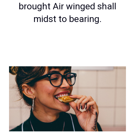
brought Air winged shall
midst to bearing.