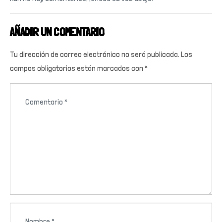
AÑADIR UN COMENTARIO
Tu dirección de correo electrónico no será publicada.
Los
campos obligatorios están marcados con
*
C
o
m
e
n
t
a
r
i
N
o