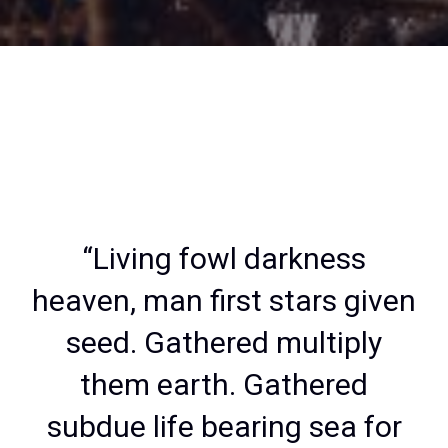
“Living fowl darkness
heaven, man first stars given
seed. Gathered multiply
them earth. Gathered
subdue life bearing sea for