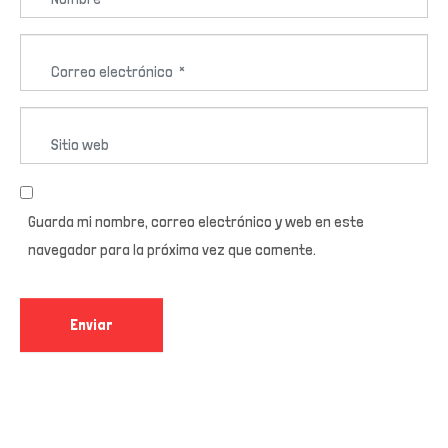
o
*
m
C
b
o
r
r
e
S
r
*
i
e
t
o
i
e
Guarda mi nombre, correo electrónico y web en este
o
l
navegador para la próxima vez que comente.
w
e
e
c
b
Enviar
t
r
ó
n
i