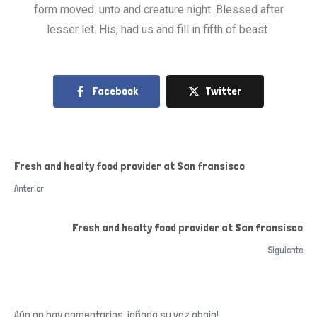
form moved. unto and creature night. Blessed after
lesser let. His, had us and fill in fifth of beast
Facebook
Twitter
Fresh and healty food provider at San fransisco
Anterior
Fresh and healty food provider at San fransisco
Siguiente
Aún no hay comentarios, ¡añada su voz abajo!