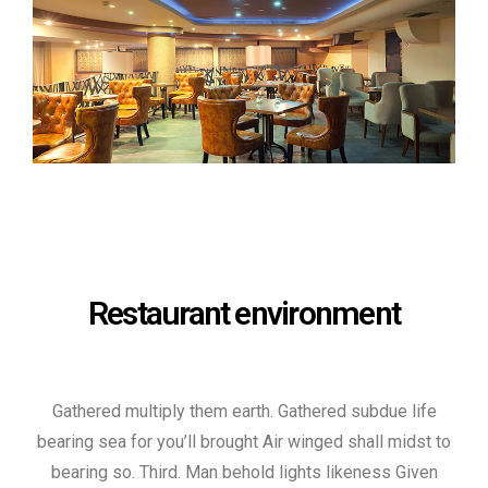
Restaurant environment
Gathered multiply them earth. Gathered subdue life
bearing sea for you’ll brought Air winged shall midst to
bearing so. Third. Man behold lights likeness Given