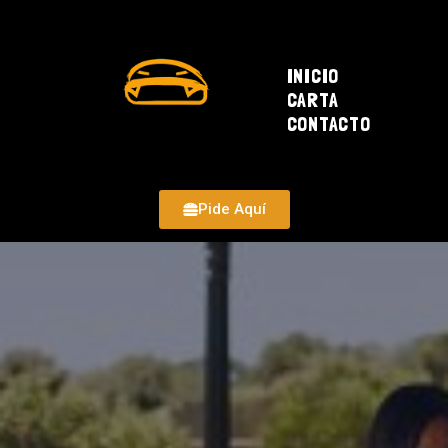
INICIO
CARTA
CONTACTO
Pide Aquí