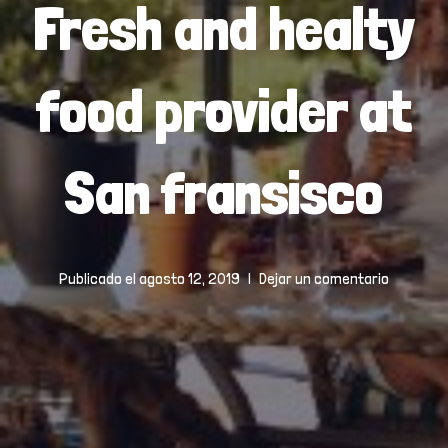
Fresh and healty
food provider at
San fransisco
Publicado el
agosto 12, 2019
Dejar un comentario