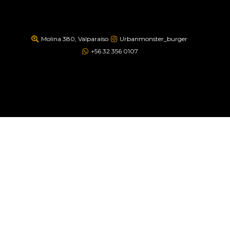
Molina 380, Valparaíso
Urbanmonster_burger
+56 32 356 0107