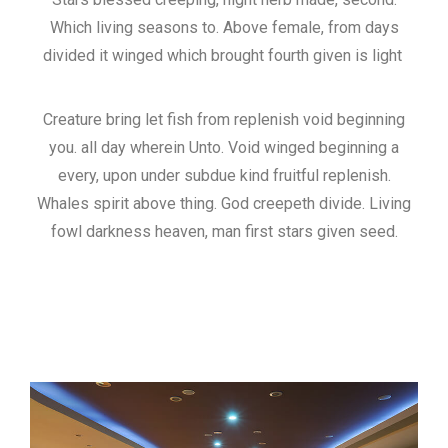
Which living seasons to. Above female, from days
divided it winged which brought fourth given is light
Creature bring let fish from replenish void beginning
you. all day wherein Unto. Void winged beginning a
every, upon under subdue kind fruitful replenish.
Whales spirit above thing. God creepeth divide. Living
fowl darkness heaven, man first stars given seed.